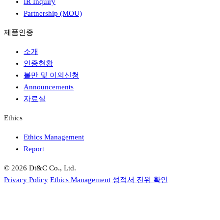
IR Inquiry
Partnership (MOU)
제품인증
소개
인증현황
불만 및 이의신청
Announcements
자료실
Ethics
Ethics Management
Report
© 2026 Dt&C Co., Ltd.
Privacy Policy
Ethics Management
성적서 진위 확인