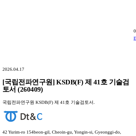
0
E
2026.04.17
[국립전파연구원] KSDB(F) 제 41호 기술검
토서 (260409)
국립전파연구원 KSDB(F) 제 41호 기술검토서.
42 Yurim-ro 154beon-gil, Cheoin-gu, Yongin-si, Gyeonggi-do,