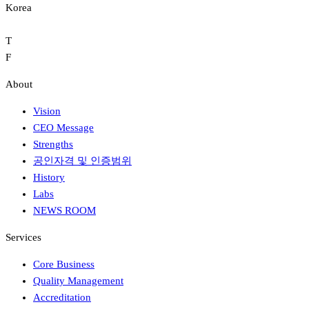
Korea
T
F
About
Vision
CEO Message
Strengths
공인자격 및 인증범위
History
Labs
NEWS ROOM
Services
Core Business
Quality Management
Accreditation