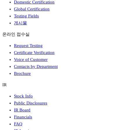
Domestic Certification
Global Certification
Testing Fields
게시물
온라인 접수실
Request Testing
Certificate Verification
Voice of Customer
Contacts by Department
Brochure
IR
Stock Info
Public Disclosures
IR Board
Financials
FAQ