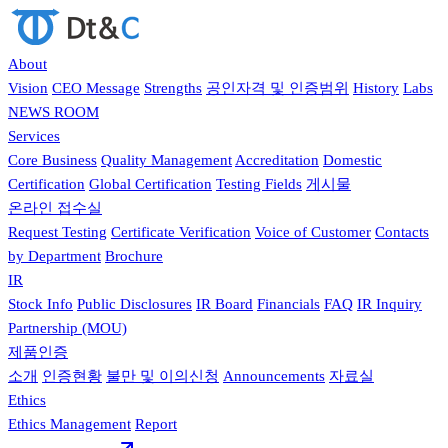
About
Vision
CEO Message
Strengths
공인자격 및 인증범위
History
Labs
NEWS ROOM
Services
Core Business
Quality Management
Accreditation
Domestic
Certification
Global Certification
Testing Fields
게시물
온라인 접수실
Request Testing
Certificate Verification
Voice of Customer
Contacts
by Department
Brochure
IR
Stock Info
Public Disclosures
IR Board
Financials
FAQ
IR Inquiry
Partnership (MOU)
제품인증
소개
인증현황
불만 및 이의신청
Announcements
자료실
Ethics
Ethics Management
Report