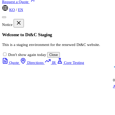
Request a Quote
KO
/
EN
Notice
Welcome to Dt&C Staging
This is a staging environment for the renewed Dt&C website.
Don't show again today
Close
Quote
Directions
IR
Core Testing
0
A