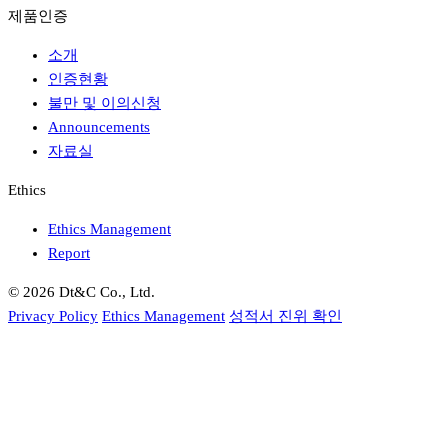
제품인증
소개
인증현황
불만 및 이의신청
Announcements
자료실
Ethics
Ethics Management
Report
© 2026 Dt&C Co., Ltd.
Privacy Policy
Ethics Management
성적서 진위 확인