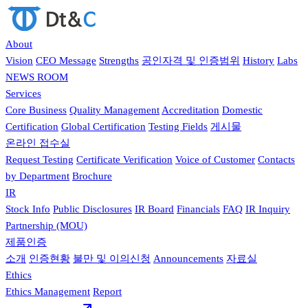
About
Vision
CEO Message
Strengths
공인자격 및 인증범위
History
Labs
NEWS ROOM
Services
Core Business
Quality Management
Accreditation
Domestic
Certification
Global Certification
Testing Fields
게시물
온라인 접수실
Request Testing
Certificate Verification
Voice of Customer
Contacts
by Department
Brochure
IR
Stock Info
Public Disclosures
IR Board
Financials
FAQ
IR Inquiry
Partnership (MOU)
제품인증
소개
인증현황
불만 및 이의신청
Announcements
자료실
Ethics
Ethics Management
Report