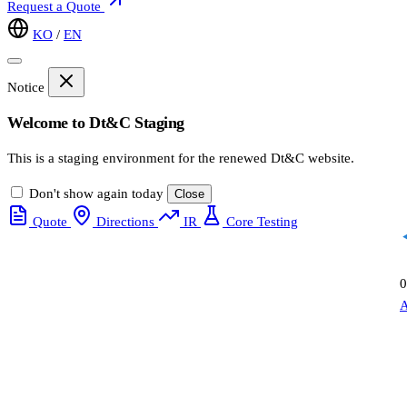
Request a Quote
KO
/
EN
Notice
Welcome to Dt&C Staging
This is a staging environment for the renewed Dt&C website.
Don't show again today
Close
Quote
Directions
IR
Core Testing
0
A