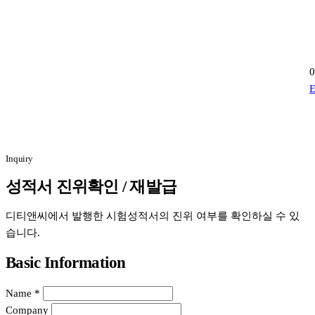
0
E
Inquiry
성적서 진위확인 / 재발급
디티앤씨에서 발행한 시험성적서의 진위 여부를 확인하실 수 있
습니다.
Basic Information
Name
*
Company