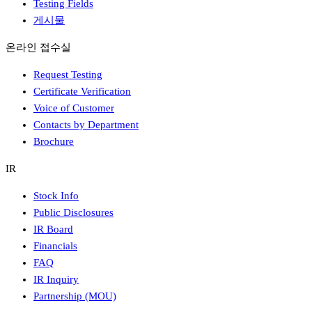
Testing Fields
게시물
온라인 접수실
Request Testing
Certificate Verification
Voice of Customer
Contacts by Department
Brochure
IR
Stock Info
Public Disclosures
IR Board
Financials
FAQ
IR Inquiry
Partnership (MOU)