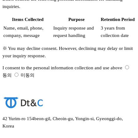
inquiries.
Items Collected
Purpose
Retention Period
Name, email, phone,
Inquiry response and
3 years from
company, message
request handling
collection date
※ You may decline consent. However, declining may delay or limit
your inquiry response.
I consent to the personal information collection and use above
동의
미동의
Submit
42 Yurim-ro 154beon-gil, Cheoin-gu, Yongin-si, Gyeonggi-do,
Korea