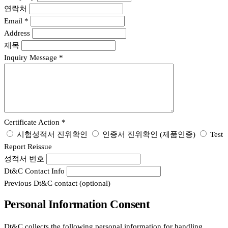
연락처
Email
*
Address
제목
Inquiry Message
*
Certificate Action
*
시험성적서 진위확인
인증서 진위확인 (제품인증)
Test
Report Reissue
성적서 번호
Dt&C Contact Info
Previous Dt&C contact (optional)
Personal Information Consent
Dt&C collects the following personal information for handling