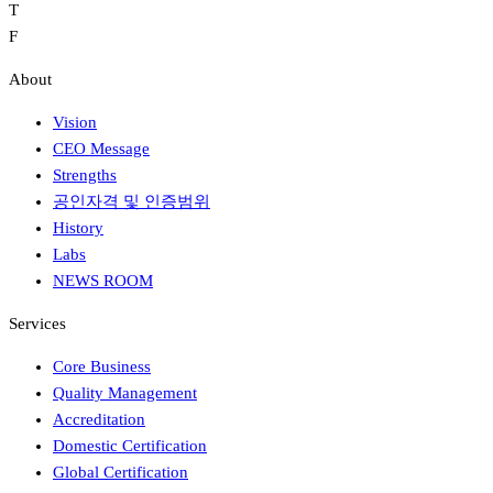
T
F
About
Vision
CEO Message
Strengths
공인자격 및 인증범위
History
Labs
NEWS ROOM
Services
Core Business
Quality Management
Accreditation
Domestic Certification
Global Certification